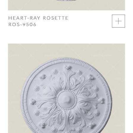
HEART-RAY ROSETTE
ROS-9506