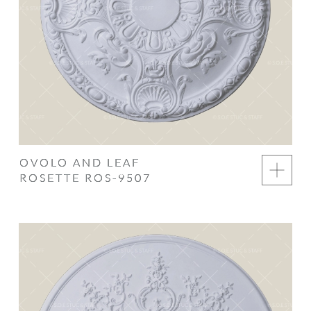
OVOLO AND LEAF
ROSETTE ROS-9507