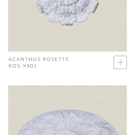
ACANTHUS ROSETTE
ROS-9301