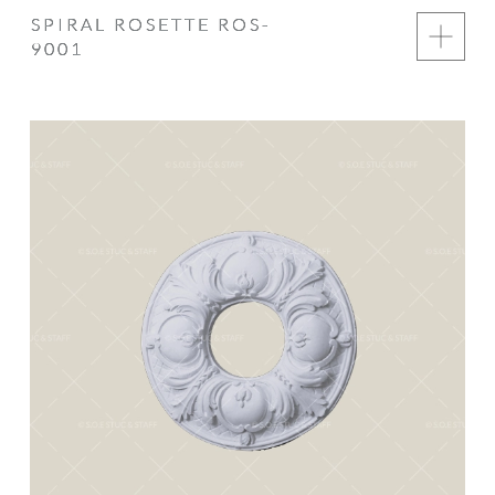
SPIRAL ROSETTE ROS-
9001