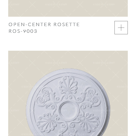
OPEN-CENTER ROSETTE
ROS-9003