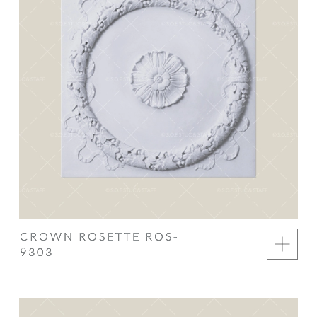
CROWN ROSETTE ROS-
9303