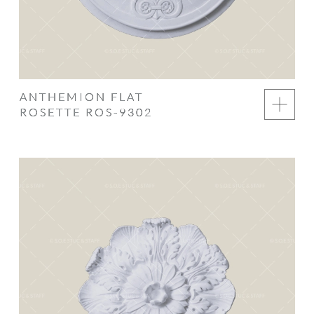
ANTHEMION FLAT
ROSETTE ROS-9302