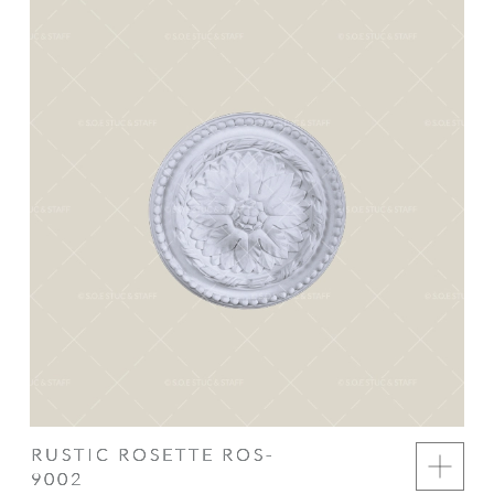
RUSTIC ROSETTE ROS-
9002