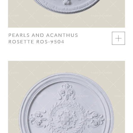
PEARLS AND ACANTHUS
ROSETTE ROS-9504