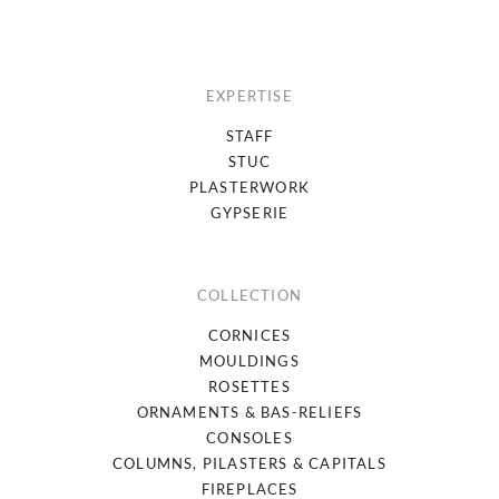
EXPERTISE
STAFF
STUC
PLASTERWORK
GYPSERIE
COLLECTION
CORNICES
MOULDINGS
ROSETTES
ORNAMENTS & BAS-RELIEFS
CONSOLES
COLUMNS, PILASTERS & CAPITALS
FIREPLACES