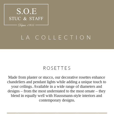
Skip
to
content
LA COLLECTION
ROSETTES
Made from plaster or stucco, our decorative rosettes enhance 
chandeliers and pendant lights while adding a unique touch to 
your ceilings. Available in a wide range of diameters and 
designs – from the most understated to the most ornate – they 
blend in equally well with Haussmann-style interiors and 
contemporary designs.