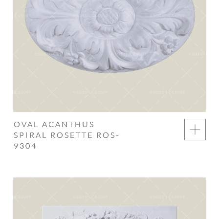
OVAL ACANTHUS
SPIRAL ROSETTE ROS-
9304