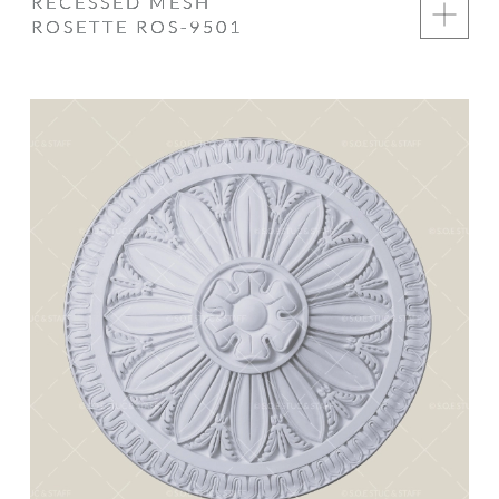
RECESSED MESH
ROSETTE ROS-9501