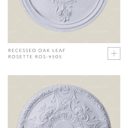
RECESSED OAK LEAF
ROSETTE ROS-9505