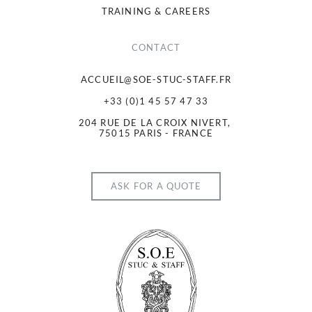
TRAINING & CAREERS
CONTACT
ACCUEIL@SOE-STUC-STAFF.FR
+33 (0)1 45 57 47 33
204 RUE DE LA CROIX NIVERT, 
75015 PARIS - FRANCE
ASK FOR A QUOTE