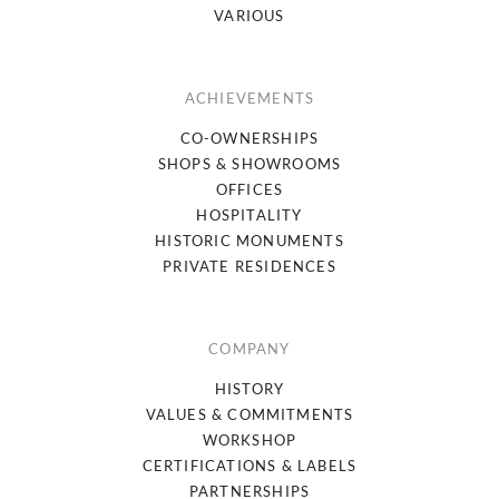
VARIOUS
ACHIEVEMENTS
CO-OWNERSHIPS
SHOPS & SHOWROOMS
OFFICES
HOSPITALITY
HISTORIC MONUMENTS
PRIVATE RESIDENCES
COMPANY
HISTORY
VALUES & COMMITMENTS
WORKSHOP
CERTIFICATIONS & LABELS
PARTNERSHIPS