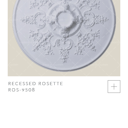
RECESSED ROSETTE
ROS-9508