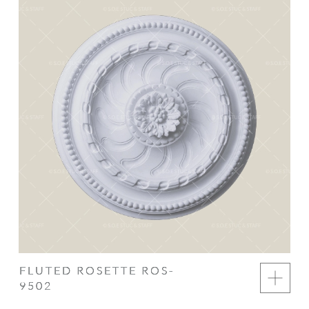
FLUTED ROSETTE ROS-
9502