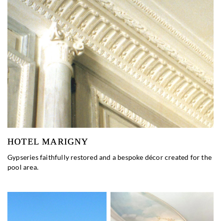
HOTEL MARIGNY
Gypseries faithfully restored and a bespoke décor created for the
pool area.