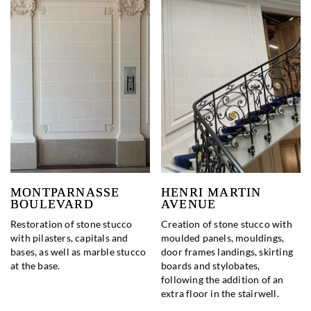
MONTPARNASSE
HENRI MARTIN
BOULEVARD
AVENUE
Restoration of stone stucco
Creation of stone stucco with
with pilasters, capitals and
moulded panels, mouldings,
bases, as well as marble stucco
door frames landings, skirting
at the base.
boards and stylobates,
following the addition of an
extra floor in the stairwell.