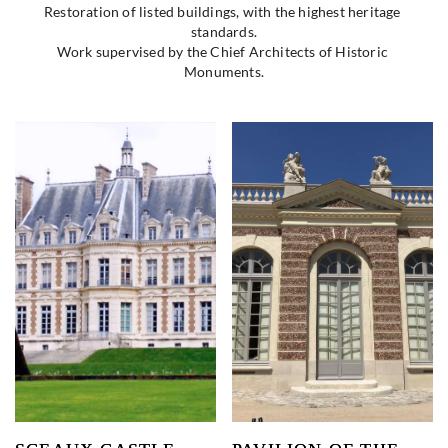
Restoration of listed buildings, with the highest heritage 
standards.
Work supervised by the Chief Architects of Historic 
Monuments.