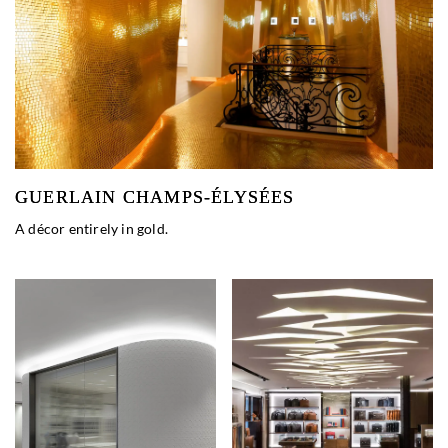
GUERLAIN CHAMPS-ÉLYSÉES
A décor entirely in gold.