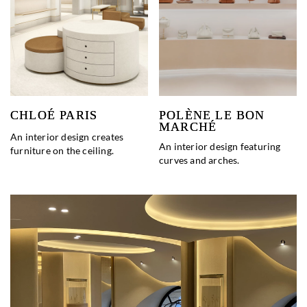
CHLOÉ PARIS
POLÈNE LE BON
MARCHÉ
An interior design creates
An interior design featuring
furniture on the ceiling.
curves and arches.