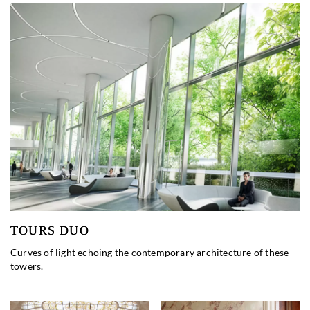
TOURS DUO
Curves of light echoing the contemporary architecture of these
towers.