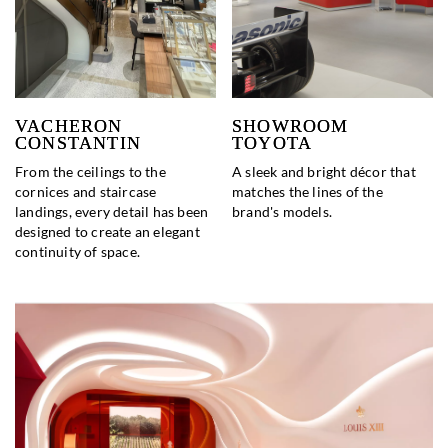
VACHERON
SHOWROOM
CONSTANTIN
TOYOTA
From the ceilings to the
A sleek and bright décor that
cornices and staircase
matches the lines of the
landings, every detail has been
brand's models.
designed to create an elegant
continuity of space.