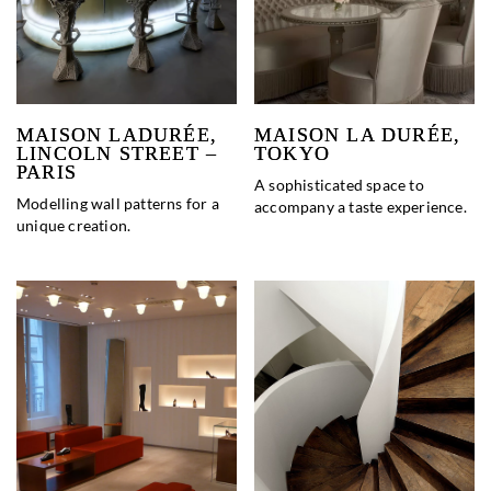
MAISON LADURÉE,
MAISON LA DURÉE,
LINCOLN STREET –
TOKYO
PARIS
A sophisticated space to
Modelling wall patterns for a
accompany a taste experience.
unique creation.