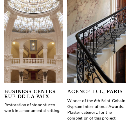
BUSINESS CENTER –
AGENCE LCL, PARIS
RUE DE LA PAIX
Winner of the 6th Saint-Gobain
Restoration of stone stucco
Gypsum International Awards,
work in a monumental setting.
Plaster category, for the
completion of this project.