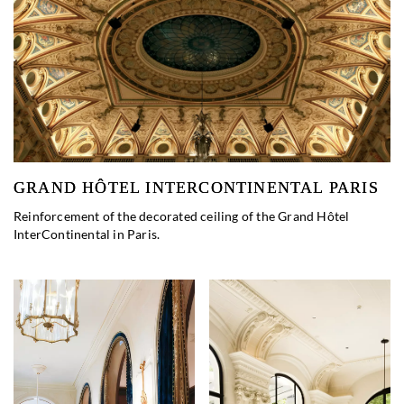
GRAND HÔTEL INTERCONTINENTAL PARIS
Reinforcement of the decorated ceiling of the Grand Hôtel
InterContinental in Paris.