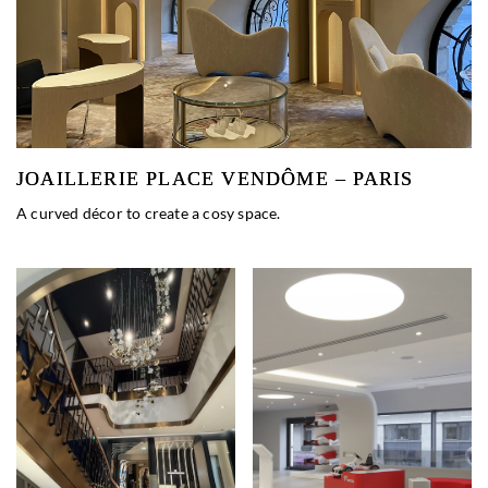
JOAILLERIE PLACE VENDÔME – PARIS
A curved décor to create a cosy space.