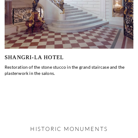
SHANGRI-LA HOTEL
Restoration of the stone stucco in the grand staircase and the
plasterwork in the salons.
HISTORIC MONUMENTS