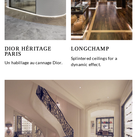
DIOR HÉRITAGE
LONGCHAMP
PARIS
Splintered ceilings for a
Un habillage au cannage Dior.
dynamic effect.