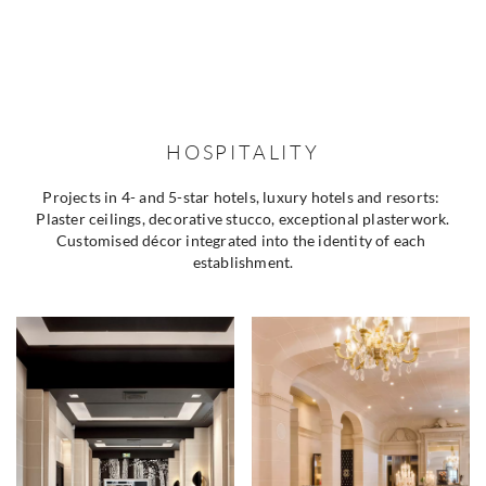
HOSPITALITY
Projects in 4- and 5-star hotels, luxury hotels and resorts: 
Plaster ceilings, decorative stucco, exceptional plasterwork.
Customised décor integrated into the identity of each 
establishment.