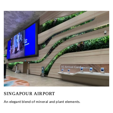
SINGAPOUR AIRPORT
An elegant blend of mineral and plant elements.