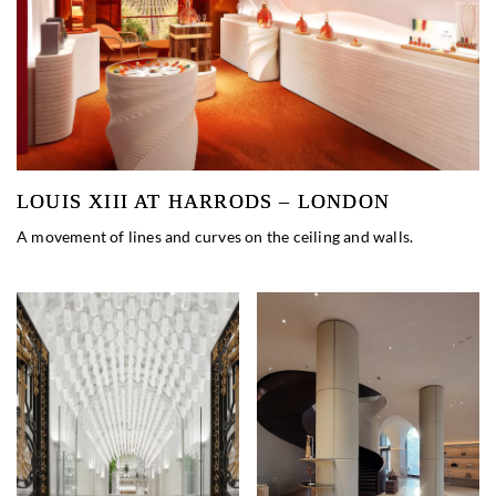
LOUIS XIII AT HARRODS – LONDON
A movement of lines and curves on the ceiling and walls.