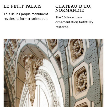
LE PETIT PALAIS
CHATEAU D’EU,
NORMANDIE
This Belle Époque monument
The 16th-century
regains its former splendour.
ornamentation faithfully
restored.