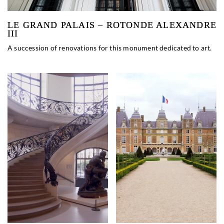
LE GRAND PALAIS – ROTONDE ALEXANDRE
III
A succession of renovations for this monument dedicated to art.