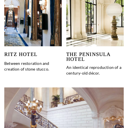
RITZ HOTEL
THE PENINSULA
HOTEL
Between restoration and
An identical reproduction of a
creation of stone stucco.
century-old décor.