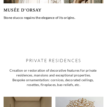
MUSÉE D’ORSAY
Stone stucco regains the elegance of its origins.
PRIVATE RESIDENCES
Creation or restoration of decorative features for private 
residences, mansions and exceptional properties.
Bespoke ornamentation: cornices, decorated ceilings, 
rosettes, fireplaces, bas-reliefs, etc.