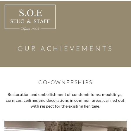
Skip
to
content
OUR ACHIEVEMENTS
CO-OWNERSHIPS
Restoration and embellishment of condominiums: mouldings, 
cornices, ceilings and decorations in common areas, carried out 
with respect for the existing heritage.