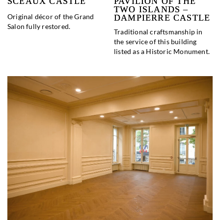
SCEAUX CASTLE
PAVILION OF THE
TWO ISLANDS –
Original décor of the Grand
DAMPIERRE CASTLE
Salon fully restored.
Traditional craftsmanship in
the service of this building
listed as a Historic Monument.