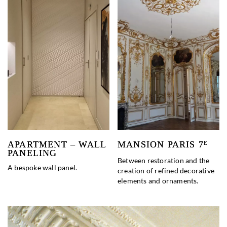
APARTMENT – WALL
MANSION PARIS 7
E
PANELING
Between restoration and the
A bespoke wall panel.
creation of refined decorative
elements and ornaments.