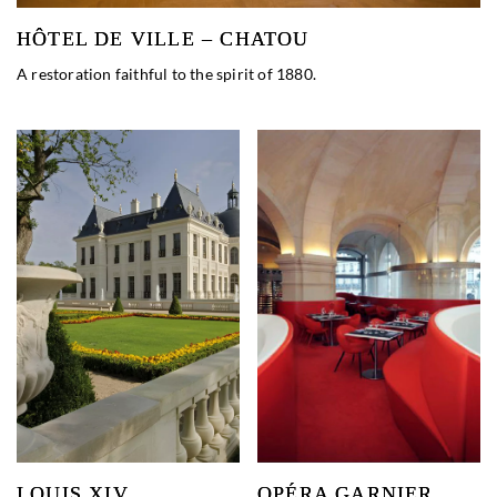
HÔTEL DE VILLE – CHATOU
A restoration faithful to the spirit of 1880.
LOUIS XIV
OPÉRA GARNIER