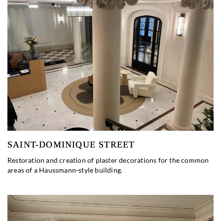
SAINT-DOMINIQUE STREET
Restoration and creation of plaster decorations for the common
areas of a Haussmann-style building.