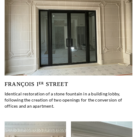
FRANÇOIS I
STREET
ER
Identical restoration of a stone fountain in a building lobby,
following the creation of two openings for the conversion of
offices and an apartment.