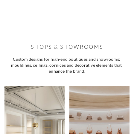
SHOPS & SHOWROOMS
Custom designs for high-end boutiques and showrooms: 
mouldings, ceilings, cornices and decorative elements that 
enhance the brand.