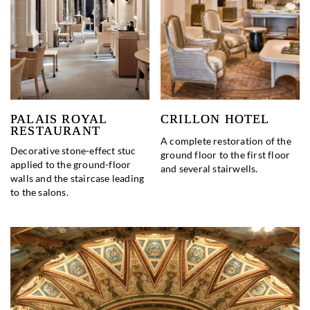
PALAIS ROYAL
CRILLON HOTEL
RESTAURANT
A complete restoration of the
Decorative stone-effect stuc
ground floor to the first floor
applied to the ground-floor
and several stairwells.
walls and the staircase leading
to the salons.