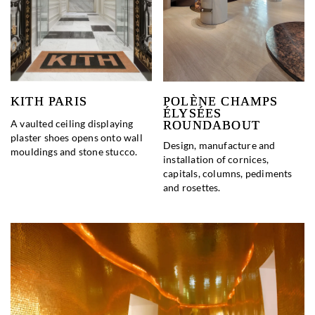
KITH PARIS
POLÈNE CHAMPS
ÉLYSÉES
A vaulted ceiling displaying
ROUNDABOUT
plaster shoes opens onto wall
Design, manufacture and
mouldings and stone stucco.
installation of cornices,
capitals, columns, pediments
and rosettes.