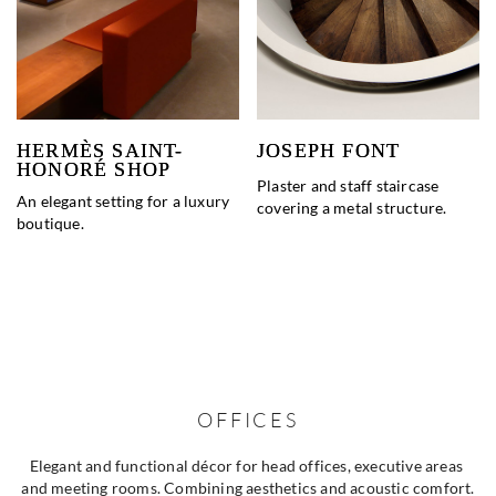
HERMÈS SAINT-
JOSEPH FONT
HONORÉ SHOP
Plaster and staff staircase
An elegant setting for a luxury
covering a metal structure.
boutique.
OFFICES
Elegant and functional décor for head offices, executive areas 
and meeting rooms. Combining aesthetics and acoustic comfort.