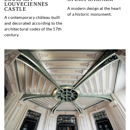
LOUVECIENNES
A modern design at the heart
CASTLE
of a historic monument.
A contemporary château built
and decorated according to the
architectural codes of the 17th
century.