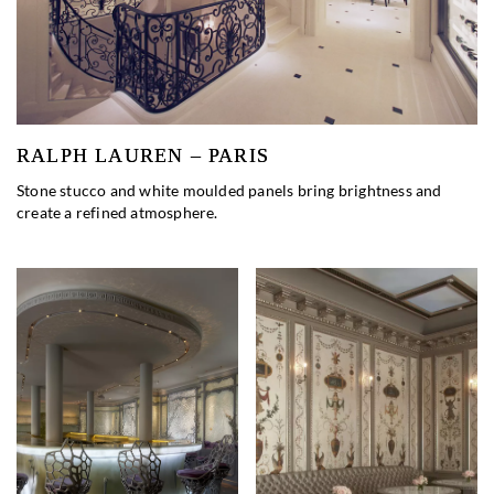
RALPH LAUREN – PARIS
Stone stucco and white moulded panels bring brightness and
create a refined atmosphere.