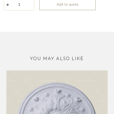
Spiral
Add to quote
Rosette
ROS-
9001
quantity
YOU MAY ALSO LIKE