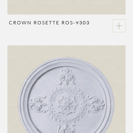
CROWN ROSETTE ROS-9303