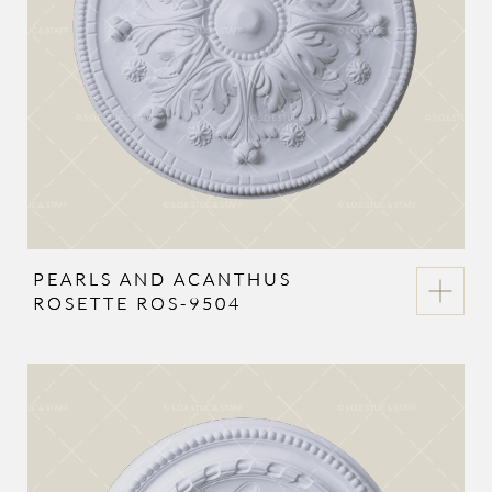
PEARLS AND ACANTHUS
ROSETTE ROS-9504