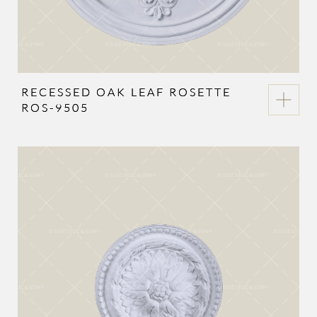
RECESSED OAK LEAF ROSETTE
ROS-9505