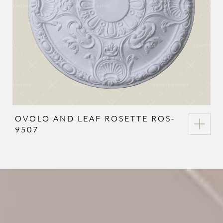
OVOLO AND LEAF ROSETTE ROS-
9507