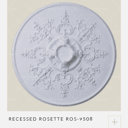
RECESSED ROSETTE ROS-9508