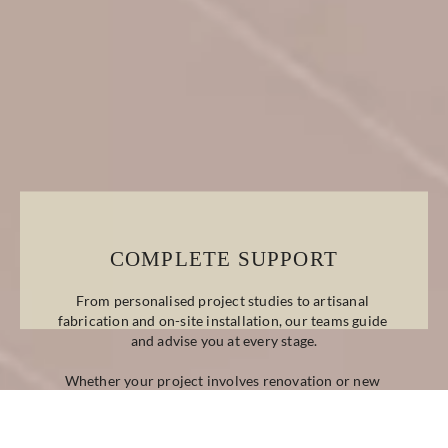
COMPLETE SUPPORT
From personalised project studies to artisanal 
fabrication and on-site installation, our teams guide 
and advise you at every stage.
Whether your project involves renovation or new 
construction, classic or contemporary design, we 
provide bespoke technical and decorative solutions 
tailored to your needs.