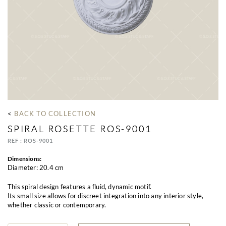
< 
BACK TO COLLECTION
SPIRAL ROSETTE ROS-9001
REF : ROS-9001
Dimensions:
Diameter: 20.4 cm
This spiral design features a fluid, dynamic motif.
Its small size allows for discreet integration into any interior style,
whether classic or contemporary.