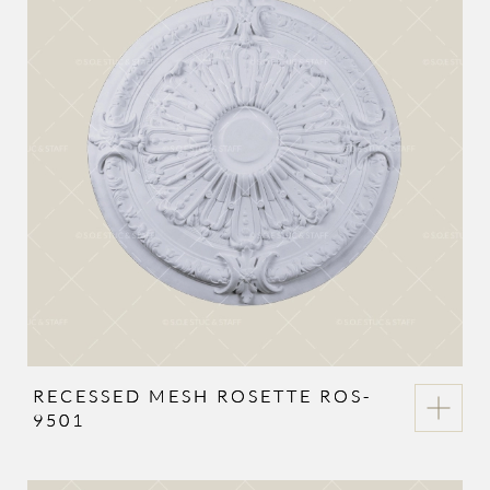
RECESSED MESH ROSETTE ROS-
9501