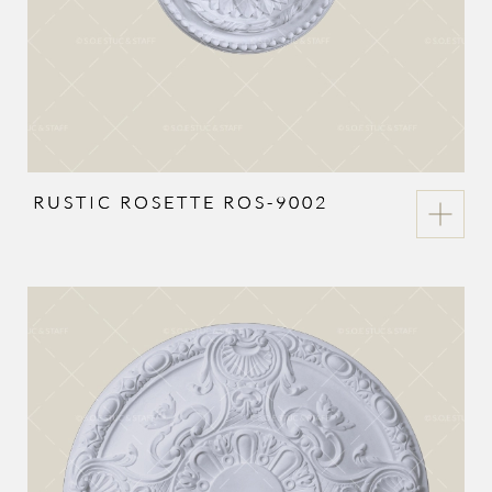
RUSTIC ROSETTE ROS-9002