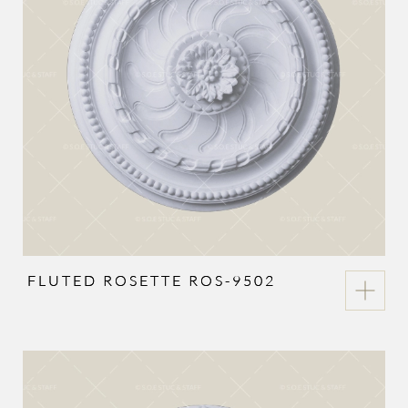
FLUTED ROSETTE ROS-9502