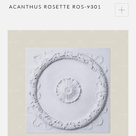
ACANTHUS ROSETTE ROS-9301