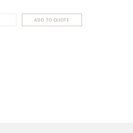
ADD TO QUOTE