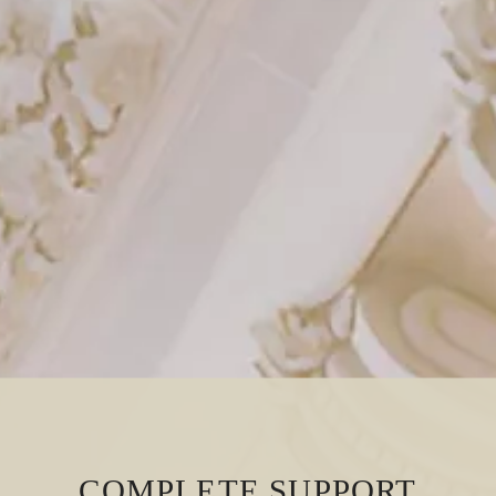
COMPLETE SUPPORT