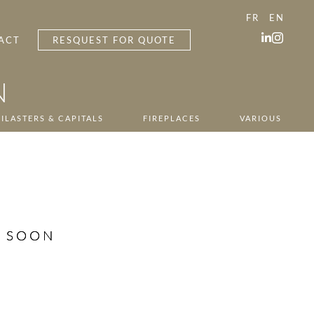
FR
EN
ACT
RESQUEST FOR QUOTE
N
ILASTERS & CAPITALS
FIREPLACES
VARIOUS
G SOON