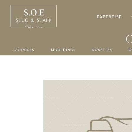
Skip
to
content
EXPERTISE
CORNICES
MOULDINGS
ROSETTES
O