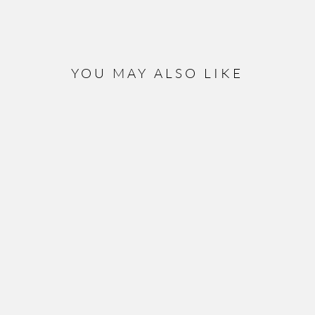
YOU MAY ALSO LIKE