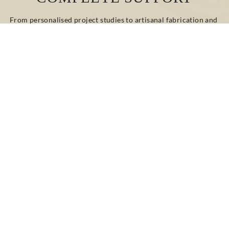
From personalised project studies to artisanal fabrication and 
on-site installation, our teams guide and advise you at every 
stage.
Whether your project involves renovation or new 
construction, classic or contemporary design, we provide 
bespoke technical and decorative solutions tailored to your 
needs.
CONTACT US