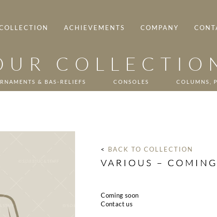
COLLECTION
ACHIEVEMENTS
COMPANY
CONT
OUR COLLECTIO
RNAMENTS & BAS-RELIEFS
CONSOLES
COLUMNS, P
< 
BACK TO COLLECTION
VARIOUS – COMIN
Coming soon
Contact us