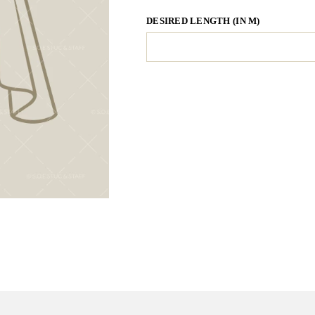
DESIRED LENGTH (IN M)