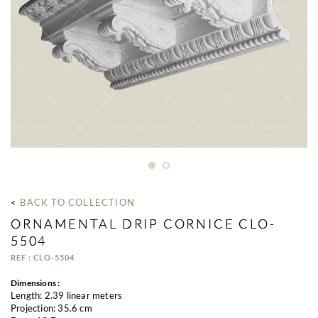
< 
BACK TO COLLECTION
ORNAMENTAL DRIP CORNICE CLO-
5504
REF : CLO-5504
Dimensions :
Length: 2.39 linear meters
Projection: 35.6 cm