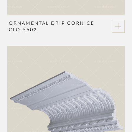
ORNAMENTAL DRIP CORNICE
CLO-5502