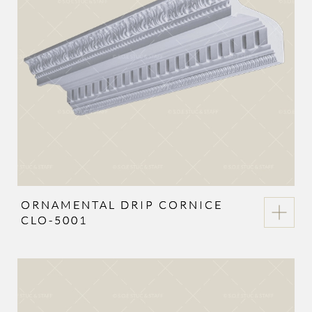
ORNAMENTAL DRIP CORNICE
CLO-5001