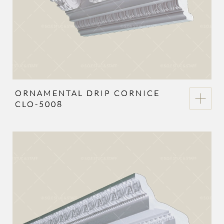
ORNAMENTAL DRIP CORNICE
CLO-5008