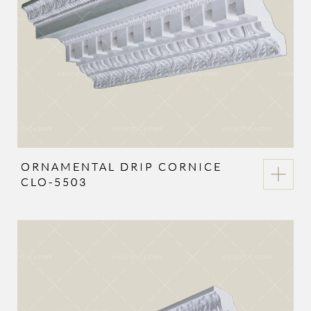
ORNAMENTAL DRIP CORNICE
CLO-5503