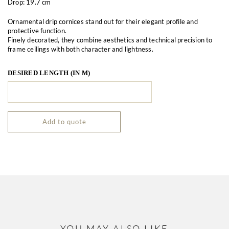
Drop: 19.7 cm
Ornamental drip cornices stand out for their elegant profile and
protective function.
Finely decorated, they combine aesthetics and technical precision to
frame ceilings with both character and lightness.
DESIRED LENGTH (IN M)
Add to quote
YOU MAY ALSO LIKE