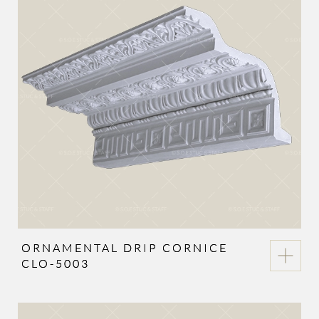
ORNAMENTAL DRIP CORNICE
CLO-5003