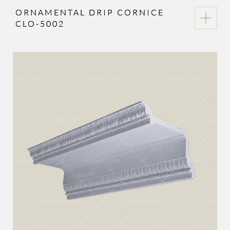
ORNAMENTAL DRIP CORNICE
CLO-5002