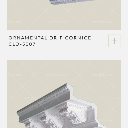
ORNAMENTAL DRIP CORNICE
CLO-5007