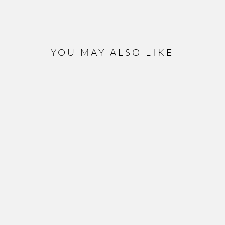
YOU MAY ALSO LIKE