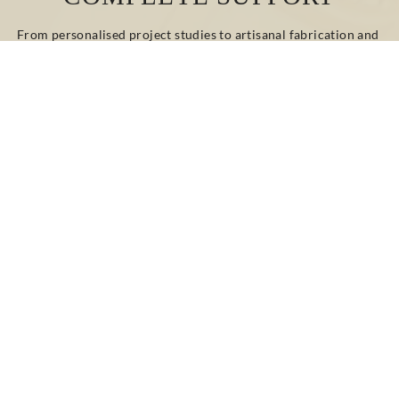
From personalised project studies to artisanal fabrication and 
on-site installation, our teams guide and advise you at every 
stage.
Whether your project involves renovation or new 
construction, classic or contemporary design, we provide 
bespoke technical and decorative solutions tailored to your 
needs.
CONTACT US