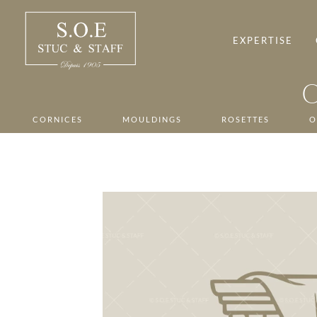
Skip
to
content
EXPERTISE
CORNICES
MOULDINGS
ROSETTES
O