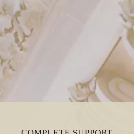
COMPLETE SUPPORT