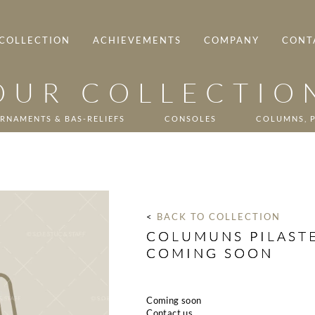
COLLECTION
ACHIEVEMENTS
COMPANY
CONT
OUR COLLECTIO
RNAMENTS & BAS-RELIEFS
CONSOLES
COLUMNS, P
< 
BACK TO COLLECTION
COLUMUNS PILASTE
COMING SOON
Coming soon
Contact us