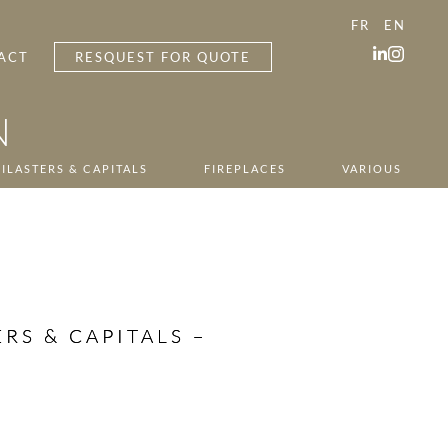
FR
EN
ACT
RESQUEST FOR QUOTE
N
ILASTERS & CAPITALS
FIREPLACES
VARIOUS
RS & CAPITALS –