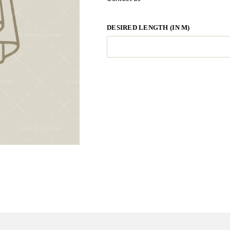
DESIRED LENGTH (IN M)