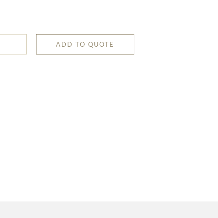
ADD TO QUOTE